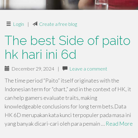
Login
|
Create a free blog
The best Side of paito
hk hari ini 6d
December 29, 2024
|
Leave a comment
The time period “Paito” itself originates with the
Indonesian term for “chart,” and in the context of HK, it
can help gamers evaluate traits, making
knowledgeable conclusions for long term bets.Data
HK 6D merupakan kata kunci terpopuler pada masa ini
yang banyak dicari-cari oleh para pemain …
Read More