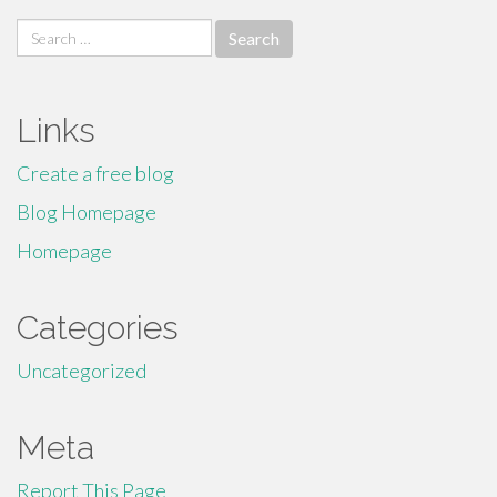
Search
for:
Links
Create a free blog
Blog Homepage
Homepage
Categories
Uncategorized
Meta
Report This Page