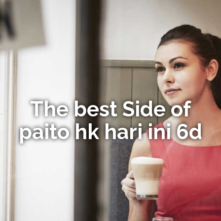
The best Side of
paito hk hari ini 6d